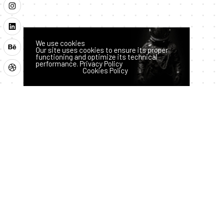
We use cookies
Our site uses cookies to ensure its proper
functioning and optimize its technical
performance.
Privacy Policy
Latest News
Accept
Reject
Cookies Policy
How AI
Hass
Techno
logy
an
is
July 28,
2026
Transfor
ming