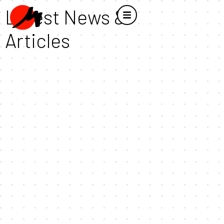
Latest News &
Articles