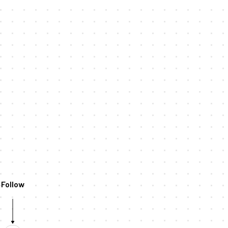
Follow