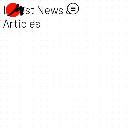
Latest News &
Articles