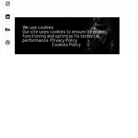
We use cookies
Our site uses cookies to ensure its proper
functioning and optimize its technical
performance.
Privacy Policy
Latest News
Accept
Reject
Cookies Policy
How AI
Hass
Techno
logy
an
is
July 28,
2026
Transfor
ming