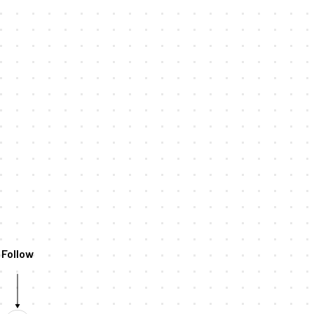
Follow