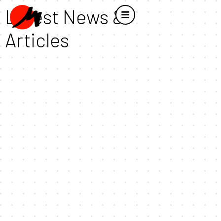
Latest News &
Articles