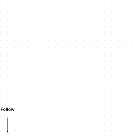
Follow