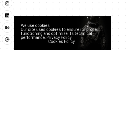
We use cookies
Our site uses cookies to ensure its proper
functioning and optimize its technical
performance.
Privacy Policy
Latest News
Accept
Reject
Cookies Policy
How AI
Hass
Techno
logy
an
is
July 28,
2026
Transfor
ming